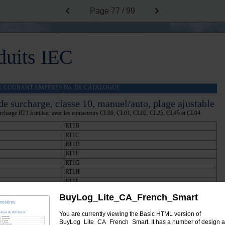
Page
77 / 99
duits IEC
E COURANT AMPÈRES No. DE CATALOGUE
de surcharge, classe 10, manuel/auto, plage ajustable
urcharge RT1 à utiliser avec les contacteurs CL00, CL01, CL02, CL25, CL45 et CL04
RT1B
RT1C
RT1D
RT1F
RT1G
RT1H
RT1J
RT1K
BuyLog_Lite_CA_French_Smart
RT1L
RT1M
You are currently viewing the Basic HTML version of
RT1N
BuyLog_Lite_CA_French_Smart. It has a number of design 