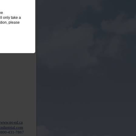
we
l only take a
tion, please
www.ge-ed.ca
ndustrial.com
-800-431-7867