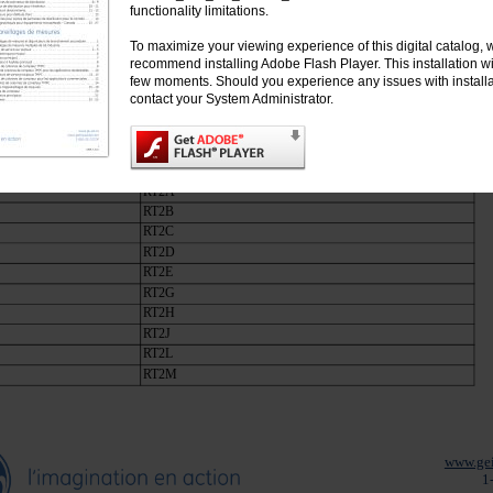
RT1P
functionality limitations.
RT1S
To maximize your viewing experience of this digital catalog, 
RT1T
recommend installing Adobe Flash Player. This installation wil
RT1U
few moments. Should you experience any issues with installa
RT1V
contact your System Administrator.
RT1W
de surcharge, classe 10, manuel/auto, plage ajustable
urcharge RT2 à utiliser avec les contacteurs CL06, CL07, CL08, CL09 et CL10
RT2A
RT2B
RT2C
RT2D
RT2E
RT2G
RT2H
RT2J
RT2L
RT2M
www.gei
1