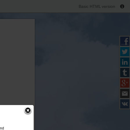
Basic HTML version
and