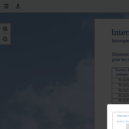
Inter
Interrupt
Dimensio
pour les
Numéro d
catalogue
TG322
TG322
TG322
TG322
TG322
TG322
TG332
TG332
TG432
TG432