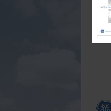
TG432
TG432
TG432
TG432
TGN332
TGN332
TGN332
TGN332
TGN332
TGN332